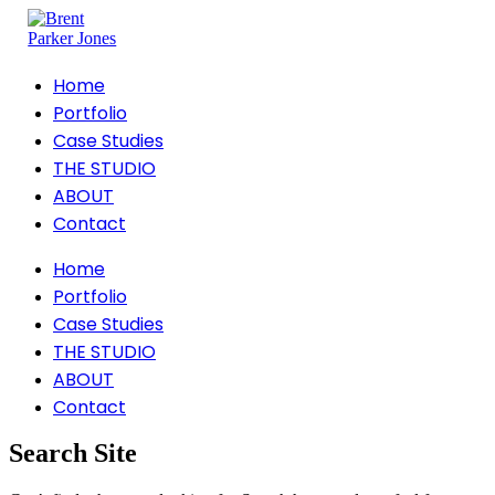
Home
Portfolio
Case Studies
THE STUDIO
ABOUT
Contact
Home
Portfolio
Case Studies
THE STUDIO
ABOUT
Contact
Search Site