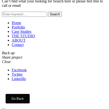
Can’t find what your looking for Search here or please feel free to
call or email
Search
Home
Portfolio
Case Studies
THE STUDIO
ABOUT
Contact
Back up
Share project
Close
Facebook
Twitter
LinkedIn
Go Back