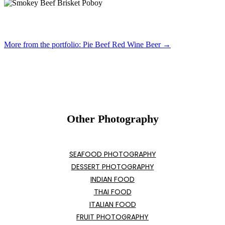
More from the portfolio: Pie Beef Red Wine Beer →
Other Photography
SEAFOOD PHOTOGRAPHY
DESSERT PHOTOGRAPHY
INDIAN FOOD
THAI FOOD
ITALIAN FOOD
FRUIT PHOTOGRAPHY