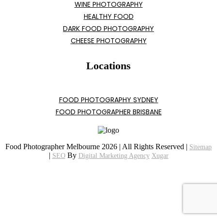
WINE PHOTOGRAPHY
HEALTHY FOOD
DARK FOOD PHOTOGRAPHY
CHEESE PHOTOGRAPHY
Locations
FOOD PHOTOGRAPHY SYDNEY
FOOD PHOTOGRAPHER BRISBANE
Food Photographer Melbourne 2026 | All Rights Reserved |
Sitemap
|
By
SEO
Digital Marketing Agency
Xugar