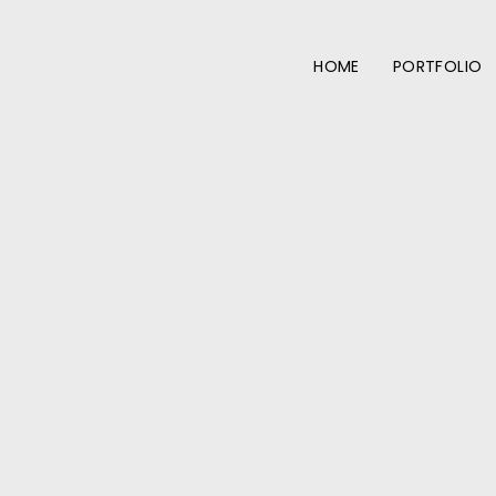
HOME
PORTFOLIO