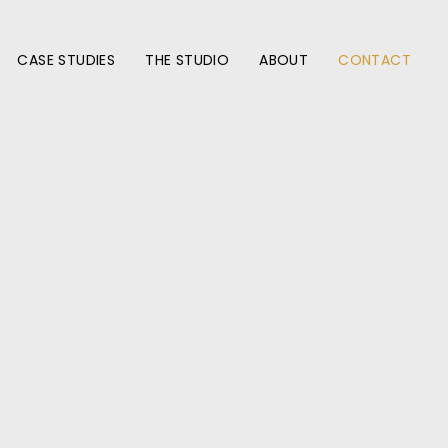
CASE STUDIES
THE STUDIO
ABOUT
CONTACT