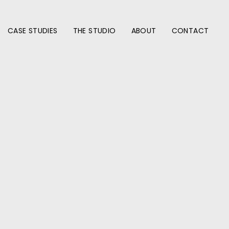
CASE STUDIES
THE STUDIO
ABOUT
CONTACT