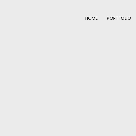
HOME
PORTFOLIO
More from the portfolio: Smokey Beef Brisket PoBoy →