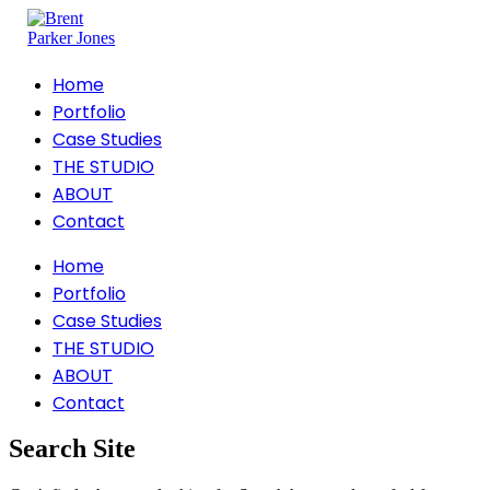
Home
Portfolio
Case Studies
THE STUDIO
ABOUT
Contact
Home
Portfolio
Case Studies
THE STUDIO
ABOUT
Contact
Search Site