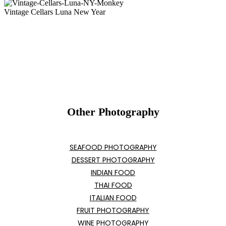
Vintage Cellars Luna New Year
Other Photography
SEAFOOD PHOTOGRAPHY
DESSERT PHOTOGRAPHY
INDIAN FOOD
THAI FOOD
ITALIAN FOOD
FRUIT PHOTOGRAPHY
WINE PHOTOGRAPHY