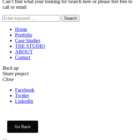
Can’t find what your looking for Search here or please feel free to
call or email
Search
Home
Portfolio
Case Studies
THE STUDIO
ABOUT
Contact
Back up
Share project
Close
Facebook
Twitter
LinkedIn
Go Back