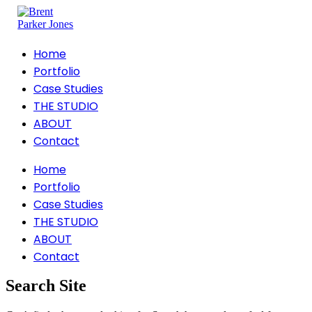
Home
Portfolio
Case Studies
THE STUDIO
ABOUT
Contact
Home
Portfolio
Case Studies
THE STUDIO
ABOUT
Contact
Search Site