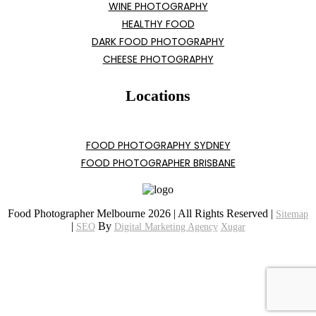
WINE PHOTOGRAPHY
HEALTHY FOOD
DARK FOOD PHOTOGRAPHY
CHEESE PHOTOGRAPHY
Locations
FOOD PHOTOGRAPHY SYDNEY
FOOD PHOTOGRAPHER BRISBANE
Food Photographer Melbourne 2026 | All Rights Reserved |
Sitemap
|
By
SEO
Digital Marketing Agency
Xugar