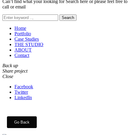
Can’t find what your looking for Search here or please feel free to
call or email
Search
Home
Portfolio
Case Studies
THE STUDIO
ABOUT
Contact
Back up
Share project
Close
Facebook
Twitter
LinkedIn
Go Back