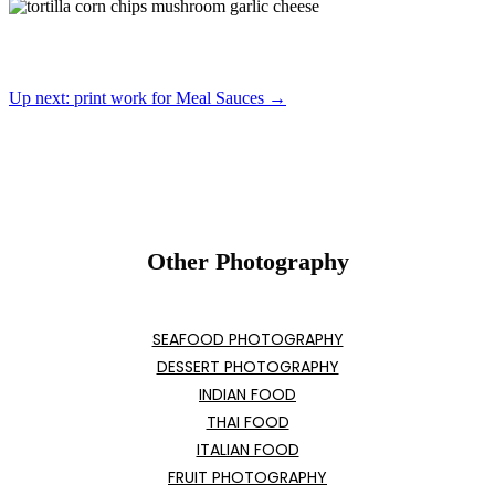
Up next: print work for Meal Sauces →
Other Photography
SEAFOOD PHOTOGRAPHY
DESSERT PHOTOGRAPHY
INDIAN FOOD
THAI FOOD
ITALIAN FOOD
FRUIT PHOTOGRAPHY