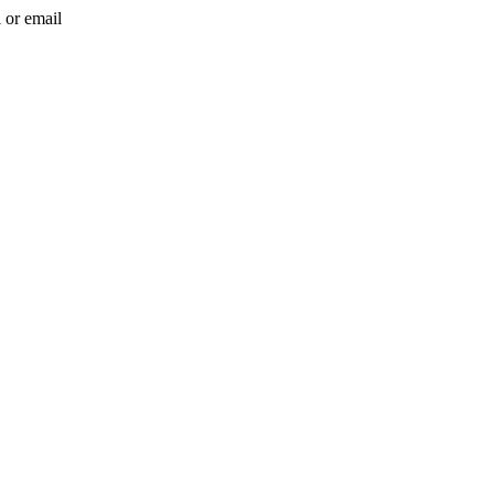
l or email