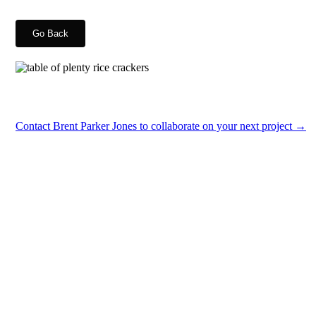
Go Back
Contact Brent Parker Jones to collaborate on your next project →