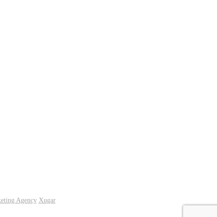
keting Agency
Xugar