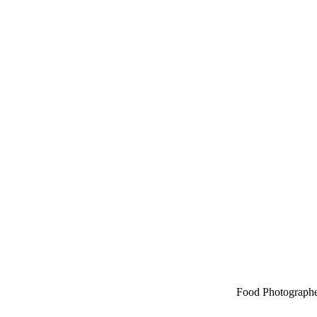
Food Photographe