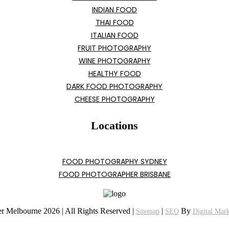
INDIAN FOOD
THAI FOOD
ITALIAN FOOD
FRUIT PHOTOGRAPHY
WINE PHOTOGRAPHY
HEALTHY FOOD
DARK FOOD PHOTOGRAPHY
CHEESE PHOTOGRAPHY
Locations
FOOD PHOTOGRAPHY SYDNEY
FOOD PHOTOGRAPHER BRISBANE
r Melbourne 2026 | All Rights Reserved |
|
By
Sitemap
SEO
Digital Mar