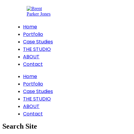
Home
Portfolio
Case Studies
THE STUDIO
ABOUT
Contact
Home
Portfolio
Case Studies
THE STUDIO
ABOUT
Contact
Search Site