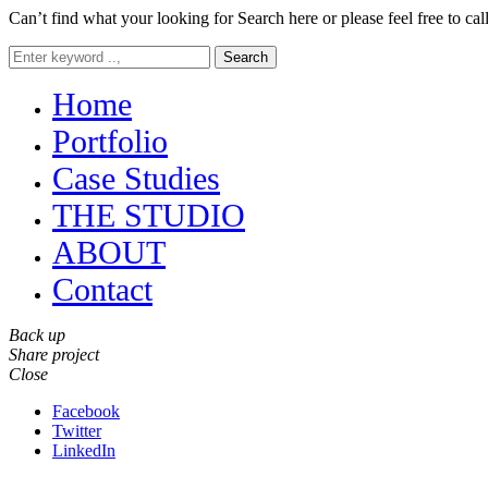
Can’t find what your looking for Search here or please feel free to cal
Search
Home
Portfolio
Case Studies
THE STUDIO
ABOUT
Contact
Back up
Share project
Close
Facebook
Twitter
LinkedIn