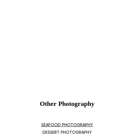
Other Photography
SEAFOOD PHOTOGRAPHY
DESSERT PHOTOGRAPHY