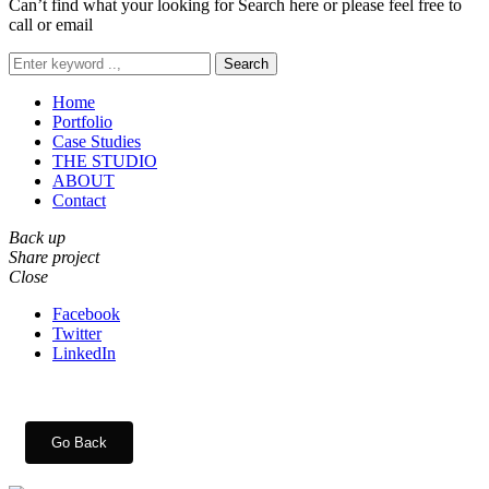
Can’t find what your looking for Search here or please feel free to
call or email
Search
Home
Portfolio
Case Studies
THE STUDIO
ABOUT
Contact
Back up
Share project
Close
Facebook
Twitter
LinkedIn
Go Back