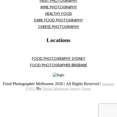
FRUIT PHOTOGRAPHY
WINE PHOTOGRAPHY
HEALTHY FOOD
DARK FOOD PHOTOGRAPHY
CHEESE PHOTOGRAPHY
Locations
FOOD PHOTOGRAPHY SYDNEY
FOOD PHOTOGRAPHER BRISBANE
Food Photographer Melbourne 2026 | All Rights Reserved |
Sitemap
|
By
SEO
Digital Marketing Agency
Xugar