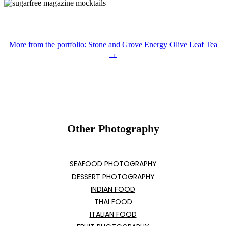
More from the portfolio: Stone and Grove Energy Olive Leaf Tea
→
Other Photography
SEAFOOD PHOTOGRAPHY
DESSERT PHOTOGRAPHY
INDIAN FOOD
THAI FOOD
ITALIAN FOOD