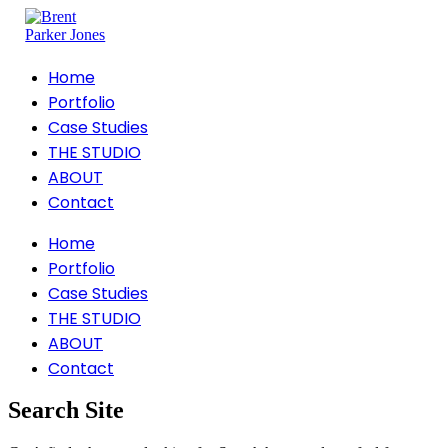
Home
Portfolio
Case Studies
THE STUDIO
ABOUT
Contact
Home
Portfolio
Case Studies
THE STUDIO
ABOUT
Contact
Search Site