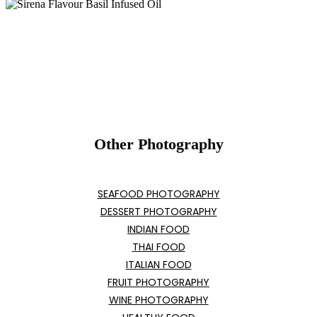
Other Photography
SEAFOOD PHOTOGRAPHY
DESSERT PHOTOGRAPHY
INDIAN FOOD
THAI FOOD
ITALIAN FOOD
FRUIT PHOTOGRAPHY
WINE PHOTOGRAPHY