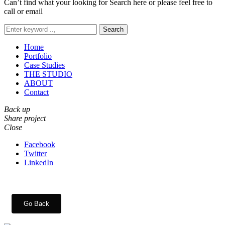
Can’t find what your looking for Search here or please feel free to
call or email
Search
Home
Portfolio
Case Studies
THE STUDIO
ABOUT
Contact
Back up
Share project
Close
Facebook
Twitter
LinkedIn
Go Back