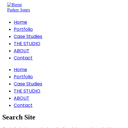
Home
Portfolio
Case Studies
THE STUDIO
ABOUT
Contact
Home
Portfolio
Case Studies
THE STUDIO
ABOUT
Contact
Search Site