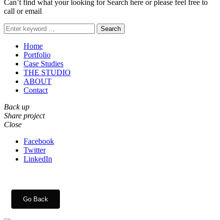
Can’t find what your looking for Search here or please feel free to
call or email
Search
Home
Portfolio
Case Studies
THE STUDIO
ABOUT
Contact
Back up
Share project
Close
Facebook
Twitter
LinkedIn
Go Back