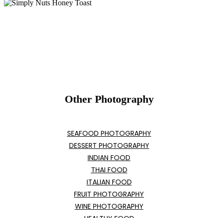
Other Photography
SEAFOOD PHOTOGRAPHY
DESSERT PHOTOGRAPHY
INDIAN FOOD
THAI FOOD
ITALIAN FOOD
FRUIT PHOTOGRAPHY
WINE PHOTOGRAPHY