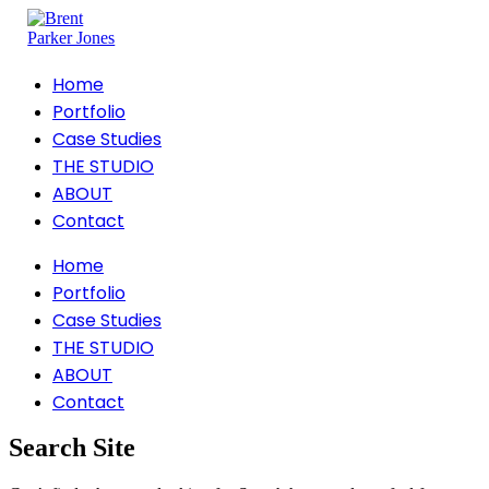
Home
Portfolio
Case Studies
THE STUDIO
ABOUT
Contact
Home
Portfolio
Case Studies
THE STUDIO
ABOUT
Contact
Search Site