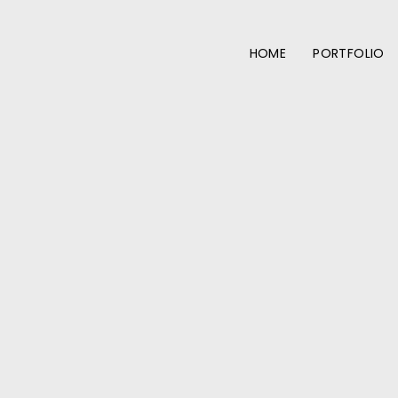
HOME
PORTFOLIO