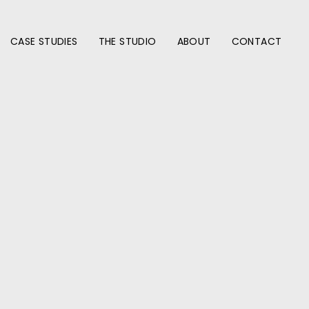
CASE STUDIES
THE STUDIO
ABOUT
CONTACT