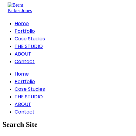
Home
Portfolio
Case Studies
THE STUDIO
ABOUT
Contact
Home
Portfolio
Case Studies
THE STUDIO
ABOUT
Contact
Search Site