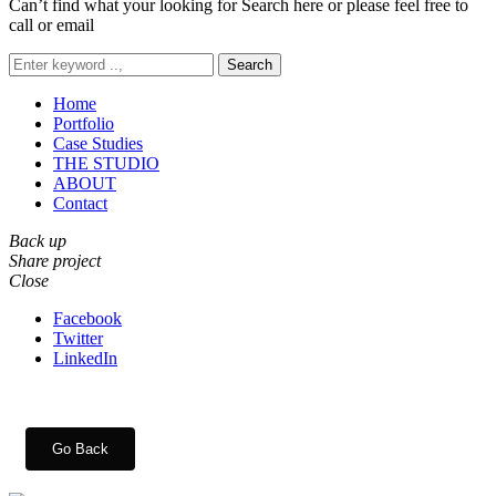
Can’t find what your looking for Search here or please feel free to
call or email
Search
Home
Portfolio
Case Studies
THE STUDIO
ABOUT
Contact
Back up
Share project
Close
Facebook
Twitter
LinkedIn
Go Back