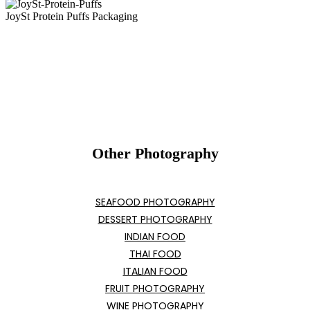
JoySt Protein Puffs Packaging
Other Photography
SEAFOOD PHOTOGRAPHY
DESSERT PHOTOGRAPHY
INDIAN FOOD
THAI FOOD
ITALIAN FOOD
FRUIT PHOTOGRAPHY
WINE PHOTOGRAPHY