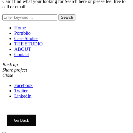
Can’t find what your looking for Search here or please feel free to
call or email
Search
Home
Portfolio
Case Studies
THE STUDIO
ABOUT
Contact
Back up
Share project
Close
Facebook
Twitter
LinkedIn
Go Back