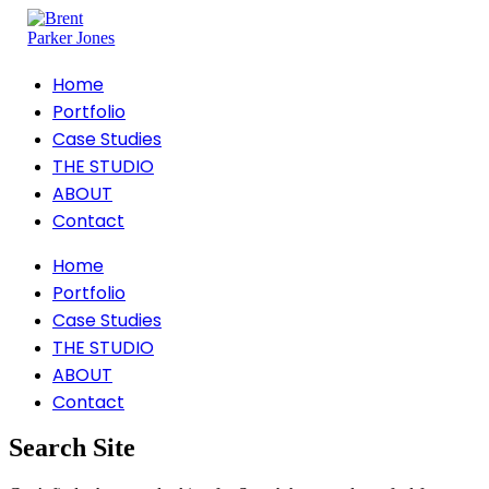
Home
Portfolio
Case Studies
THE STUDIO
ABOUT
Contact
Home
Portfolio
Case Studies
THE STUDIO
ABOUT
Contact
Search Site