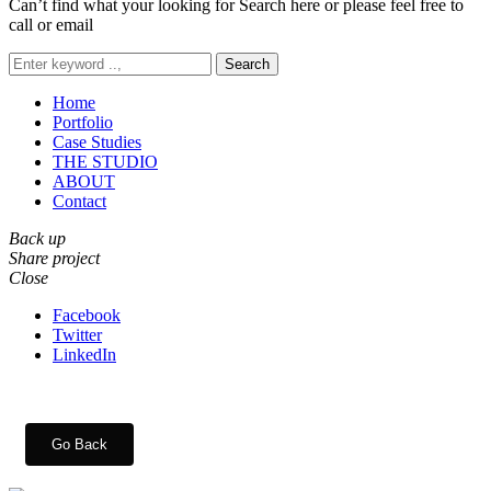
Can’t find what your looking for Search here or please feel free to
call or email
Search
Home
Portfolio
Case Studies
THE STUDIO
ABOUT
Contact
Back up
Share project
Close
Facebook
Twitter
LinkedIn
Go Back