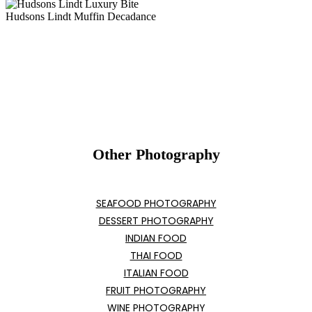
Hudsons Lindt Muffin Decadance
Other Photography
SEAFOOD PHOTOGRAPHY
DESSERT PHOTOGRAPHY
INDIAN FOOD
THAI FOOD
ITALIAN FOOD
FRUIT PHOTOGRAPHY
WINE PHOTOGRAPHY