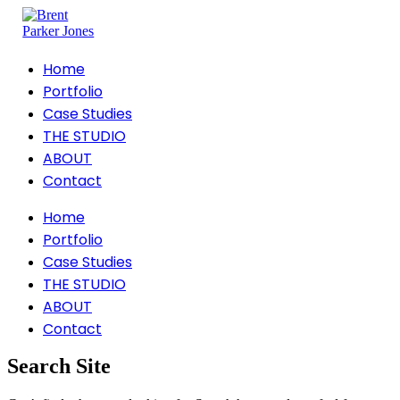
Home
Portfolio
Case Studies
THE STUDIO
ABOUT
Contact
Home
Portfolio
Case Studies
THE STUDIO
ABOUT
Contact
Search Site