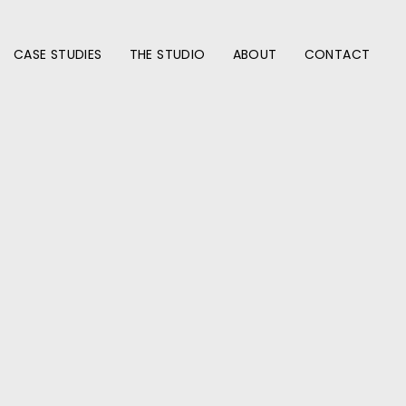
CASE STUDIES
THE STUDIO
ABOUT
CONTACT