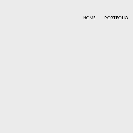
HOME
PORTFOLIO