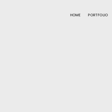
HOME
PORTFOLIO