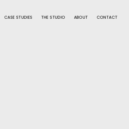
CASE STUDIES
THE STUDIO
ABOUT
CONTACT