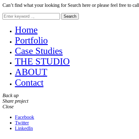
Can’t find what your looking for Search here or please feel free to cal
Search
Home
Portfolio
Case Studies
THE STUDIO
ABOUT
Contact
Back up
Share project
Close
Facebook
Twitter
LinkedIn