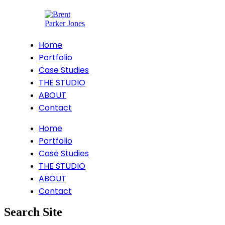
Home
Portfolio
Case Studies
THE STUDIO
ABOUT
Contact
Home
Portfolio
Case Studies
THE STUDIO
ABOUT
Contact
Search Site