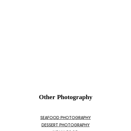
Other Photography
SEAFOOD PHOTOGRAPHY
DESSERT PHOTOGRAPHY