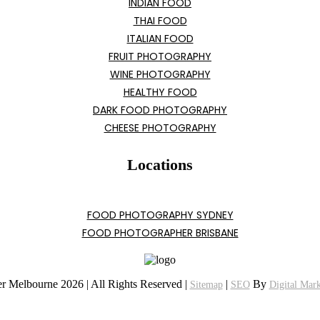
INDIAN FOOD
THAI FOOD
ITALIAN FOOD
FRUIT PHOTOGRAPHY
WINE PHOTOGRAPHY
HEALTHY FOOD
DARK FOOD PHOTOGRAPHY
CHEESE PHOTOGRAPHY
Locations
FOOD PHOTOGRAPHY SYDNEY
FOOD PHOTOGRAPHER BRISBANE
r Melbourne 2026 | All Rights Reserved |
|
By
Sitemap
SEO
Digital Mar