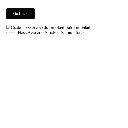
Go Back
Costa Hass Avocado Smoked Salmon Salad