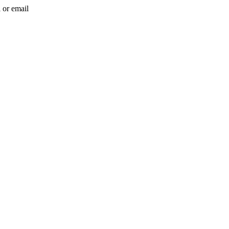
l or email