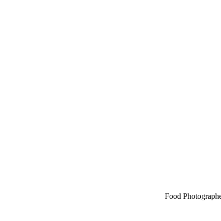
Food Photographe