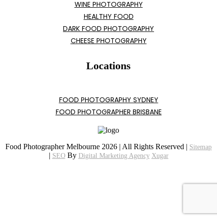
WINE PHOTOGRAPHY
HEALTHY FOOD
DARK FOOD PHOTOGRAPHY
CHEESE PHOTOGRAPHY
Locations
FOOD PHOTOGRAPHY SYDNEY
FOOD PHOTOGRAPHER BRISBANE
Food Photographer Melbourne 2026 | All Rights Reserved |
Sitemap
|
By
SEO
Digital Marketing Agency
Xugar