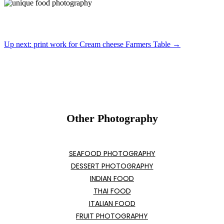
Up next: print work for Cream cheese Farmers Table →
Other Photography
SEAFOOD PHOTOGRAPHY
DESSERT PHOTOGRAPHY
INDIAN FOOD
THAI FOOD
ITALIAN FOOD
FRUIT PHOTOGRAPHY