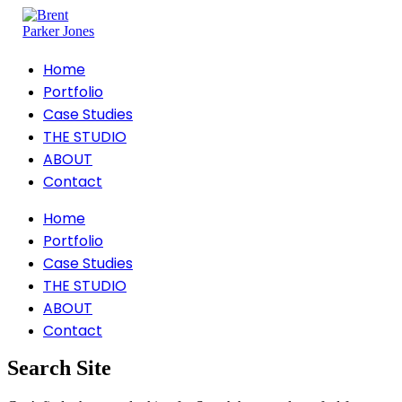
Home
Portfolio
Case Studies
THE STUDIO
ABOUT
Contact
Home
Portfolio
Case Studies
THE STUDIO
ABOUT
Contact
Search Site