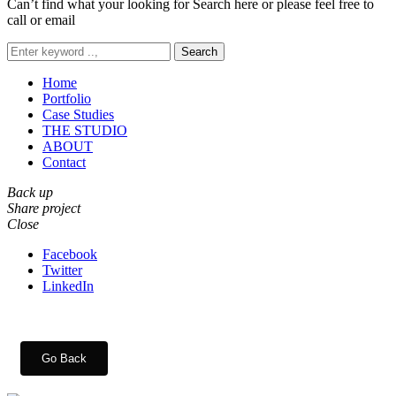
Can’t find what your looking for Search here or please feel free to
call or email
Search
Home
Portfolio
Case Studies
THE STUDIO
ABOUT
Contact
Back up
Share project
Close
Facebook
Twitter
LinkedIn
Go Back