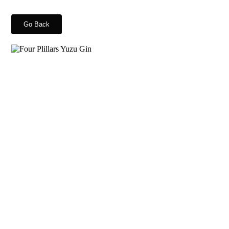
Go Back