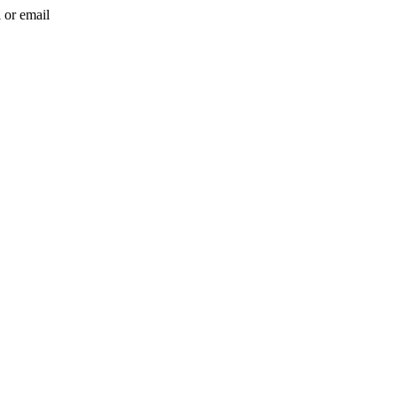
l or email