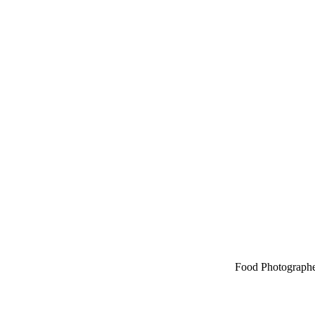
Food Photographe