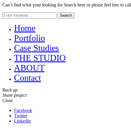
Can’t find what your looking for Search here or please feel free to cal
Search
Home
Portfolio
Case Studies
THE STUDIO
ABOUT
Contact
Back up
Share project
Close
Facebook
Twitter
LinkedIn