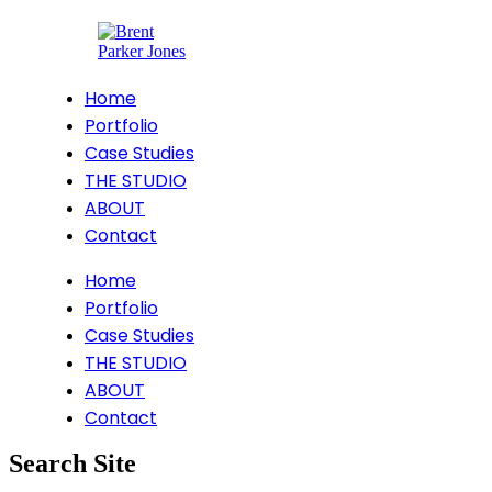
Home
Portfolio
Case Studies
THE STUDIO
ABOUT
Contact
Home
Portfolio
Case Studies
THE STUDIO
ABOUT
Contact
Search Site