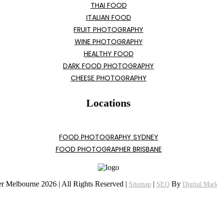
THAI FOOD
ITALIAN FOOD
FRUIT PHOTOGRAPHY
WINE PHOTOGRAPHY
HEALTHY FOOD
DARK FOOD PHOTOGRAPHY
CHEESE PHOTOGRAPHY
Locations
FOOD PHOTOGRAPHY SYDNEY
FOOD PHOTOGRAPHER BRISBANE
r Melbourne 2026 | All Rights Reserved |
|
By
Sitemap
SEO
Digital Mar