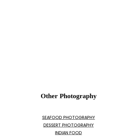
Other Photography
SEAFOOD PHOTOGRAPHY
DESSERT PHOTOGRAPHY
INDIAN FOOD