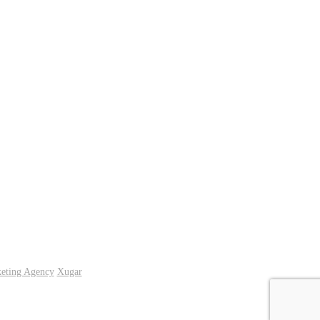
keting Agency
Xugar