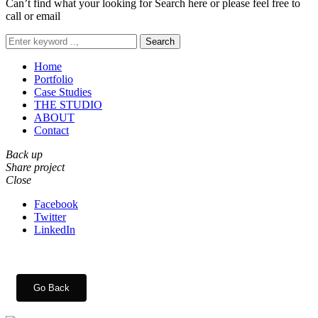
Can’t find what your looking for Search here or please feel free to
call or email
Search
Home
Portfolio
Case Studies
THE STUDIO
ABOUT
Contact
Back up
Share project
Close
Facebook
Twitter
LinkedIn
Go Back