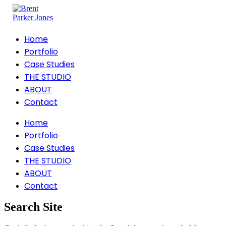
Home
Portfolio
Case Studies
THE STUDIO
ABOUT
Contact
Home
Portfolio
Case Studies
THE STUDIO
ABOUT
Contact
Search Site