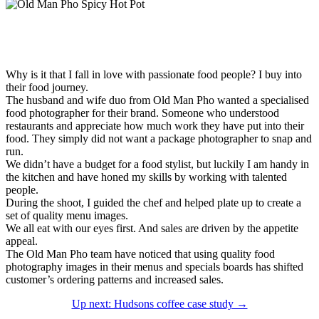
Why is it that I fall in love with passionate food people? I buy into
their food journey.
The husband and wife duo from Old Man Pho wanted a specialised
food photographer for their brand. Someone who understood
restaurants and appreciate how much work they have put into their
food. They simply did not want a package photographer to snap and
run.
We didn’t have a budget for a food stylist, but luckily I am handy in
the kitchen and have honed my skills by working with talented
people.
During the shoot, I guided the chef and helped plate up to create a
set of quality menu images.
We all eat with our eyes first. And sales are driven by the appetite
appeal.
The Old Man Pho team have noticed that using quality food
photography images in their menus and specials boards has shifted
customer’s ordering patterns and increased sales.
Up next: Hudsons coffee case study →