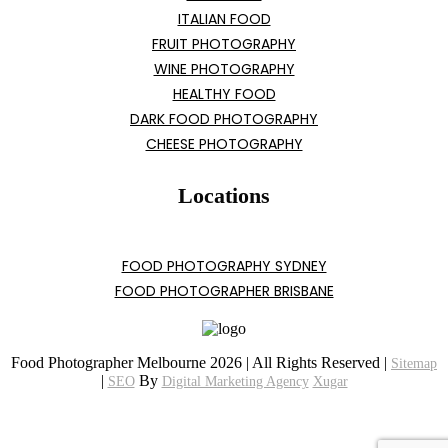
ITALIAN FOOD
FRUIT PHOTOGRAPHY
WINE PHOTOGRAPHY
HEALTHY FOOD
DARK FOOD PHOTOGRAPHY
CHEESE PHOTOGRAPHY
Locations
FOOD PHOTOGRAPHY SYDNEY
FOOD PHOTOGRAPHER BRISBANE
Food Photographer Melbourne 2026 | All Rights Reserved |
Sitemap
|
By
SEO
Digital Marketing Agency
Xugar