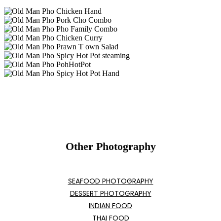
Other Photography
SEAFOOD PHOTOGRAPHY
DESSERT PHOTOGRAPHY
INDIAN FOOD
THAI FOOD