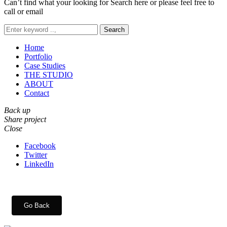
Can’t find what your looking for Search here or please feel free to
call or email
Search
Home
Portfolio
Case Studies
THE STUDIO
ABOUT
Contact
Back up
Share project
Close
Facebook
Twitter
LinkedIn
Go Back