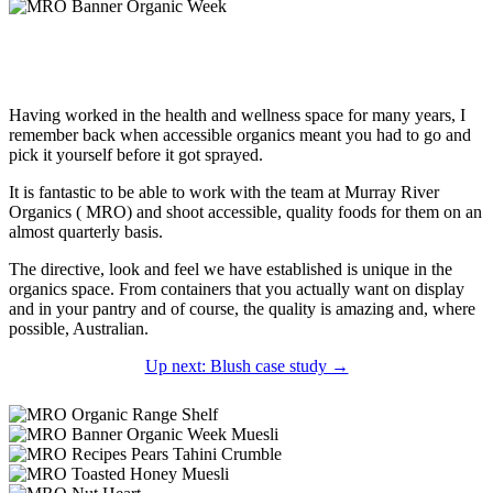
Having worked in the health and wellness space for many years, I
remember back when accessible organics meant you had to go and
pick it yourself before it got sprayed.
It is fantastic to be able to work with the team at Murray River
Organics ( MRO) and shoot accessible, quality foods for them on an
almost quarterly basis.
The directive, look and feel we have established is unique in the
organics space. From containers that you actually want on display
and in your pantry and of course, the quality is amazing and, where
possible, Australian.
Up next: Blush case study →