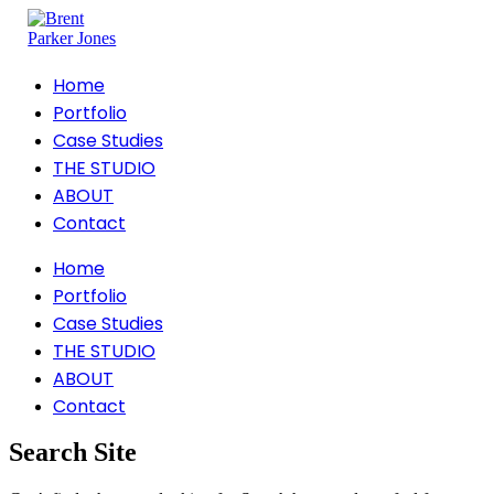
Home
Portfolio
Case Studies
THE STUDIO
ABOUT
Contact
Home
Portfolio
Case Studies
THE STUDIO
ABOUT
Contact
Search Site