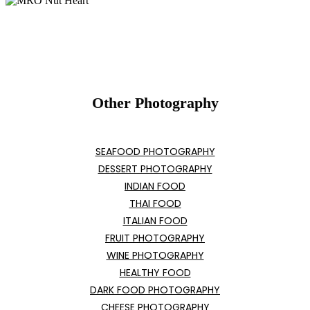
Other Photography
SEAFOOD PHOTOGRAPHY
DESSERT PHOTOGRAPHY
INDIAN FOOD
THAI FOOD
ITALIAN FOOD
FRUIT PHOTOGRAPHY
WINE PHOTOGRAPHY
HEALTHY FOOD
DARK FOOD PHOTOGRAPHY
CHEESE PHOTOGRAPHY